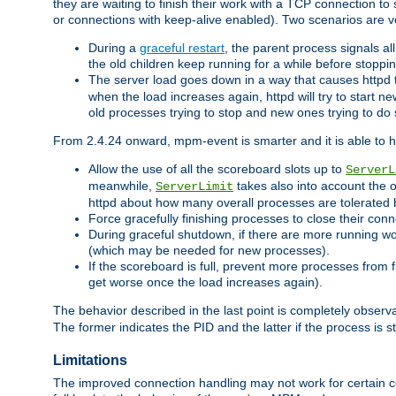
they are waiting to finish their work with a TCP connection to
or connections with keep-alive enabled). Two scenarios are
During a
graceful restart
, the parent process signals al
the old children keep running for a while before stopping
The server load goes down in a way that causes httpd
when the load increases again, httpd will try to start n
old processes trying to stop and new ones trying to d
From 2.4.24 onward, mpm-event is smarter and it is able to 
Allow the use of all the scoreboard slots up to
ServerL
meanwhile,
takes also into account the 
ServerLimit
httpd about how many overall processes are tolerated 
Force gracefully finishing processes to close their conn
During graceful shutdown, if there are more running wo
(which may be needed for new processes).
If the scoreboard is full, prevent more processes from 
get worse once the load increases again).
The behavior described in the last point is completely observ
The former indicates the PID and the latter if the process is st
Limitations
The improved connection handling may not work for certain co