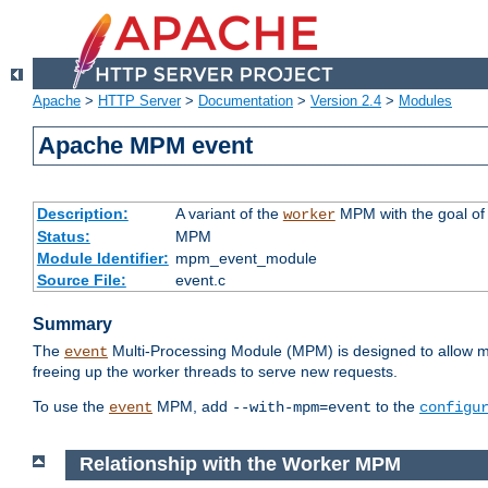
Apache
>
HTTP Server
>
Documentation
>
Version 2.4
>
Modules
Apache MPM event
Description:
A variant of the
MPM with the goal of 
worker
Status:
MPM
Module Identifier:
mpm_event_module
Source File:
event.c
Summary
The
Multi-Processing Module (MPM) is designed to allow mo
event
freeing up the worker threads to serve new requests.
To use the
MPM, add
to the
event
--with-mpm=event
configu
Relationship with the Worker MPM