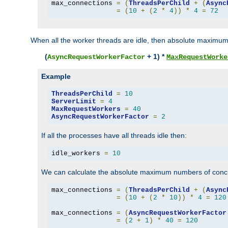
max_connections 
=
(
ThreadsPerChild
+
(
Async
=
(
10
+
(
2
*
4
))
*
4
=
72
When all the worker threads are idle, then absolute maximum
(
+ 1) *
AsyncRequestWorkerFactor
MaxRequestWorke
Example
ThreadsPerChild
=
10
ServerLimit
=
4
MaxRequestWorkers
=
40
AsyncRequestWorkerFactor
=
2
If all the processes have all threads idle then:
idle_workers 
=
10
We can calculate the absolute maximum numbers of concu
max_connections 
=
(
ThreadsPerChild
+
(
Async
=
(
10
+
(
2
*
10
))
*
4
=
120
max_connections 
=
(
AsyncRequestWorkerFactor
=
(
2
+
1
)
*
40
=
120