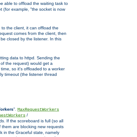
 able to offload the waiting task to
ket (for example, "the socket is now
 the client, it can offload the
 request comes from the client, then
be closed by the listener. In this
tting data to httpd. Sending the
t of the request) would get a
time, so it's offloaded to a worker
y timeout (the listener thread
Workers
".
MaxRequestWorkers
/
uestWorkers
 If the scoreboard is full (so all
f them are blocking new requests
ck in the Graceful state, namely