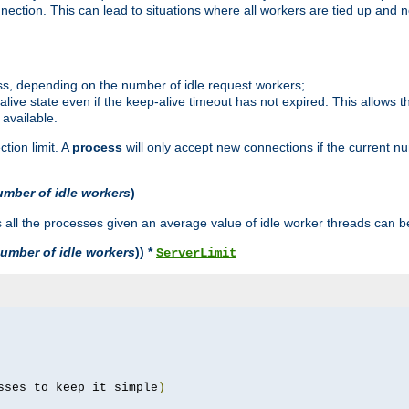
ction. This can lead to situations where all workers are tied up and no
ss, depending on the number of idle request workers;
p-alive state even if the keep-alive timeout has not expired. This allows t
 available.
tion limit. A
process
will only accept new connections if the current n
umber of idle workers
)
ll the processes given an average value of idle worker threads can be
umber of idle workers
)) *
ServerLimit
sses to keep it simple
)