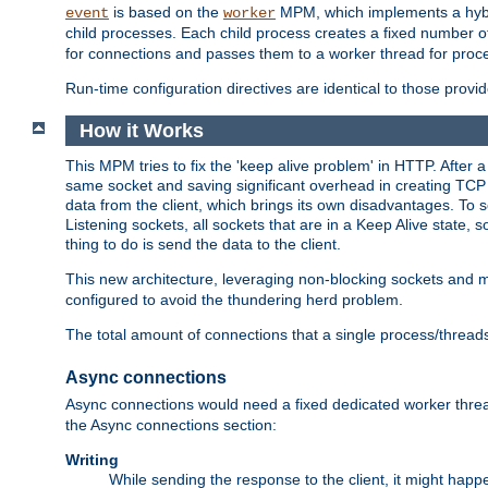
is based on the
MPM, which implements a hybrid
event
worker
child processes. Each child process creates a fixed number of
for connections and passes them to a worker thread for proc
Run-time configuration directives are identical to those prov
How it Works
This MPM tries to fix the 'keep alive problem' in HTTP. After 
same socket and saving significant overhead in creating TCP 
data from the client, which brings its own disadvantages. To 
Listening sockets, all sockets that are in a Keep Alive state
thing to do is send the data to the client.
This new architecture, leveraging non-blocking sockets and
configured to avoid the thundering herd problem.
The total amount of connections that a single process/thread
Async connections
Async connections would need a fixed dedicated worker threa
the Async connections section:
Writing
While sending the response to the client, it might happe