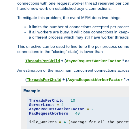
connections with one request worker thread reserved per conne
handle new work on established async connections.
To mitigate this problem, the event MPM does two things:
It limits the number of connections accepted per proce
If all workers are busy, it will close connections in kee
a different process which may still have worker threads
This directive can be used to fine-tune the per-process connec
connections in the "closing" state) is lower than:
+ (
*
n
ThreadsPerChild
AsyncRequestWorkerFactor
An estimation of the maximum concurrent connections across a
(
+ (
*
n
ThreadsPerChild
AsyncRequestWorkerFactor
Example
ThreadsPerChild
=
10
ServerLimit
=
4
AsyncRequestWorkerFactor
=
2
MaxRequestWorkers
=
40
idle_workers 
=
4
(
average for all the proce