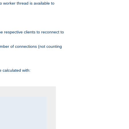
 worker thread is available to
he respective clients to reconnect to
umber of connections (not counting
 calculated with: