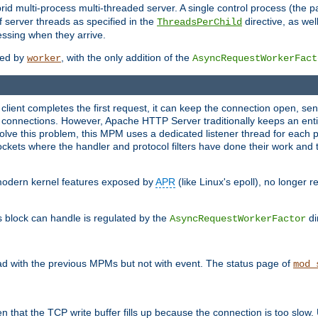
 multi-process multi-threaded server. A single control process (the pa
 server threads as specified in the
directive, as wel
ThreadsPerChild
essing when they arrive.
ided by
, with the only addition of the
worker
AsyncRequestWorkerFact
a client completes the first request, it can keep the connection open, se
connections. However, Apache HTTP Server traditionally keeps an entir
solve this problem, this MPM uses a dedicated listener thread for each 
, sockets where the handler and protocol filters have done their work an
 modern kernel features exposed by
APR
(like Linux's epoll), no longer 
s block can handle is regulated by the
di
AsyncRequestWorkerFactor
d with the previous MPMs but not with event. The status page of
mod_
n that the TCP write buffer fills up because the connection is too slow. 