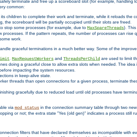
 safely terminate and free up a scoreboard slot (for example, handling l
 very common:
l its children to complete their work and terminate, while it reloads the 
, the scoreboard will be partially occupied until their slots are freed.
 to stop some processes (for example, due to
). This
MaxSpareThreads
ew processes. If the pattern repeats, the number of processes can rise qu
o some work.
handle graceful terminations in a much better way. Some of the improv
.
and
are used to limit t
imit
MaxRequestWorkers
ThreadsPerChild
ones doing a graceful close to allow extra slots when needed. The idea 
before impacting the system resources.
ections in keep-alive state.
rker threads than open connections for a given process, terminate thes
finishing gracefully due to reduced load until old processes have termin
able via
in the connection summary table through two new 
mod_status
opping or not; the extra state "Yes (old gen)" indicates a process still ru
nnection filters that have declared themselves as incompatible with eve