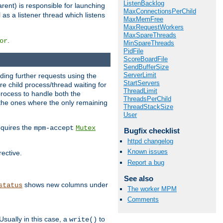
ListenBacklog
rent) is responsible for launching
MaxConnectionsPerChild
l as a listener thread which listens
MaxMemFree
MaxRequestWorkers
MaxSpareThreads
.
or
MinSpareThreads
PidFile
ScoreBoardFile
SendBufferSize
ServerLimit
nding further requests using the
StartServers
e child process/thread waiting for
ThreadLimit
process to handle both the
ThreadsPerChild
d the ones where the only remaining
ThreadStackSize
User
requires the
mpm-accept
Mutex
Bugfix checklist
httpd changelog
Known issues
rective.
Report a bug
See also
shows new columns under
status
The worker MPM
Comments
Usually in this case, a
to
write()