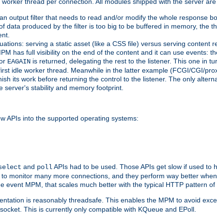
orker thread per connection. All modules shipped with the server are
g an output filter that needs to read and/or modify the whole response bod
of data produced by the filter is too big to be buffered in memory, the t
ent.
ituations: serving a static asset (like a CSS file) versus serving content
M has full visibility on the end of the content and it can use events: t
or
is returned, delegating the rest to the listener. This one in t
EAGAIN
 first idle worker thread. Meanwhile in the latter example (FCGI/CGI/pr
sh its work before returning the control to the listener. The only alterna
e server's stability and memory footprint.
w APIs into the supported operating systems:
and
APIs had to be used. Those APIs get slow if used to 
select
poll
w to monitor many more connections, and they perform way better when 
the event MPM, that scales much better with the typical HTTP pattern of
ntation is reasonably threadsafe. This enables the MPM to avoid excess
e socket. This is currently only compatible with KQueue and EPoll.