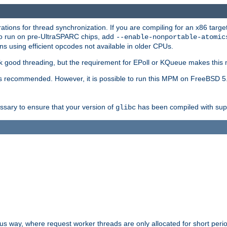
ions for thread synchronization. If you are compiling for an x86 targe
to run on pre-UltraSPARC chips, add
--enable-nonportable-atomic
s using efficient opcodes not available in older CPUs.
k good threading, but the requirement for EPoll or KQueue makes this 
 recommended. However, it is possible to run this MPM on FreeBSD 5.
essary to ensure that your version of
has been compiled with supp
glibc
way, where request worker threads are only allocated for short perio