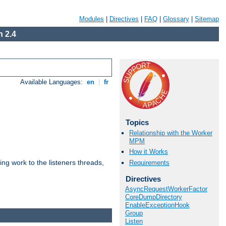
Modules
|
Directives
|
FAQ
|
Glossary
|
Sitemap
 2.4
Available Languages:
en
|
fr
Topics
Relationship with the Worker
MPM
How it Works
g work to the listeners threads,
Requirements
Directives
AsyncRequestWorkerFactor
CoreDumpDirectory
EnableExceptionHook
Group
Listen