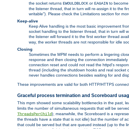
the socket returns
or
to become w
EWOULDBLOCK
EAGAIN
the listener thread, that in turn will re-assign it to the
writable"). Please check the Limitations section for mor
Keep-alive
Keep Alive handling is the most basic improvement from 
socket handling to the listener thread, that in turn will
the listener will forward it to the first worker thread ava
way, the worker threads are not responsible for idle so
Closing
Sometimes the MPM needs to perform a lingering close, na
response and then closing the connection immediately is n
connection reset and could not read the httpd's response
thread (including the shutdown hooks and real socket cl
never handles connections besides waiting for and disp
These improvements are valid for both HTTP/HTTPS connect
Graceful process termination and Scoreboard usa
This mpm showed some scalability bottlenecks in the past, lead
limits the number of simultaneous requests that will be serv
); meanwhile, the Scoreboard is a represent
ThreadsPerChild
the threads have a state that is not idle) but the number of a
that could be served but that are queued instead (up to the l