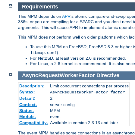
Requirements
This MPM depends on
APR
's atomic compare-and-swap operat
386s, or you are compiling for a SPARC and you don't need 
arguments. This will cause APR to implement atomic operation
This MPM does not perform well on older platforms which lac
To use this MPM on FreeBSD, FreeBSD 5.3 or higher is
).
libmap.conf
For NetBSD, at least version 2.0 is recommended.
For Linux, a 2.6 kernel is recommended. It is also nec
AsyncRequestWorkerFactor
Directive
Description:
Limit concurrent connections per process
Syntax:
AsyncRequestWorkerFactor
factor
Default:
2
Context:
server config
Status:
MPM
Module:
event
Compatibility:
Available in version 2.3.13 and later
The event MPM handles some connections in an asynchronous 