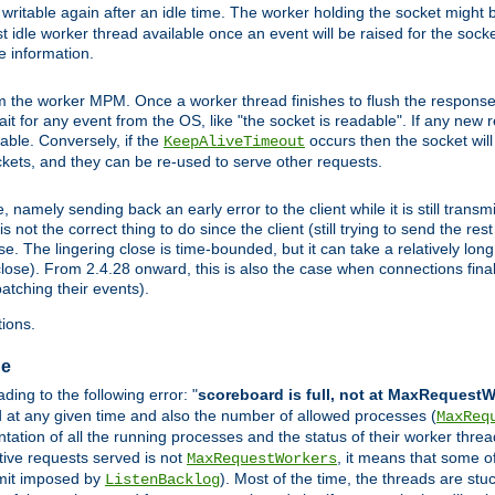
ritable again after an idle time. The worker holding the socket might be
 first idle worker thread available once an event will be raised for the soc
e information.
the worker MPM. Once a worker thread finishes to flush the response to
 wait for any event from the OS, like "the socket is readable". If any new
ilable. Conversely, if the
occurs then the socket will 
KeepAliveTimeout
ckets, and they can be re-used to serve other requests.
mely sending back an early error to the client while it is still transmi
ot the correct thing to do since the client (still trying to send the res
. The lingering close is time-bounded, but it can take a relatively long 
ose). From 2.4.28 onward, this is also the case when connections finall
atching their events).
ions.
ge
ing to the following error: "
scoreboard is full, not at MaxRequest
ed at any given time and also the number of allowed processes (
MaxReq
ation of all the running processes and the status of their worker threads.
ctive requests served is not
, it means that some o
MaxRequestWorkers
imit imposed by
). Most of the time, the threads are stu
ListenBacklog