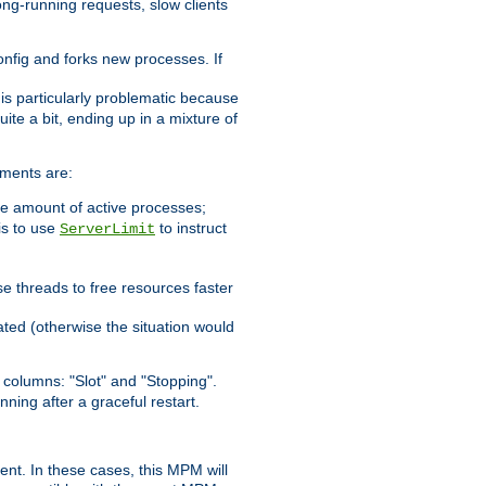
ong-running requests, slow clients
config and forks new processes. If
 is particularly problematic because
ite a bit, ending up in a mixture of
ements are:
he amount of active processes;
is to use
to instruct
ServerLimit
e threads to free resources faster
ated (otherwise the situation would
columns: "Slot" and "Stopping".
nning after a graceful restart.
nt. In these cases, this MPM will