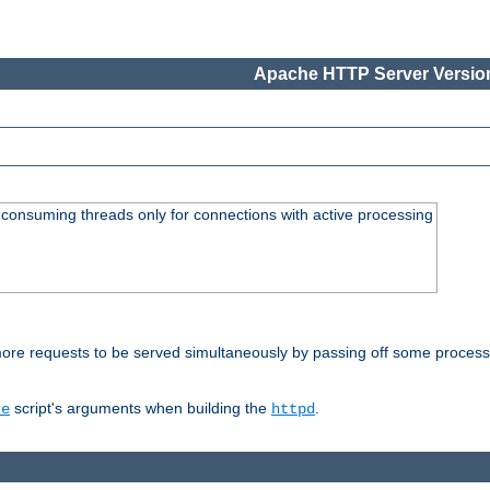
Apache HTTP Server Version
consuming threads only for connections with active processing
re requests to be served simultaneously by passing off some processin
script's arguments when building the
.
re
httpd