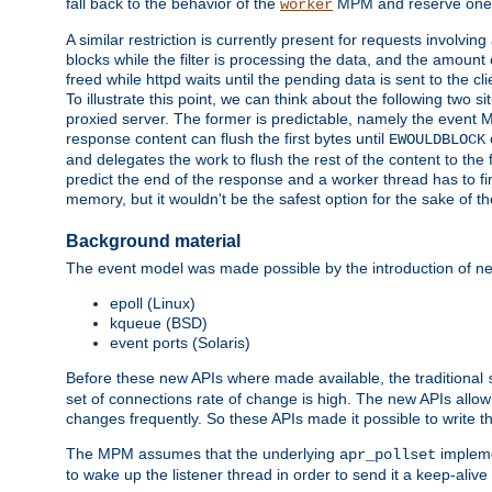
fall back to the behavior of the
MPM and reserve one w
worker
A similar restriction is currently present for requests involvin
blocks while the filter is processing the data, and the amount 
freed while httpd waits until the pending data is sent to the cli
To illustrate this point, we can think about the following two s
proxied server. The former is predictable, namely the event MP
response content can flush the first bytes until
EWOULDBLOCK
and delegates the work to flush the rest of the content to the
predict the end of the response and a worker thread has to fini
memory, but it wouldn't be the safest option for the sake of th
Background material
The event model was made possible by the introduction of ne
epoll (Linux)
kqueue (BSD)
event ports (Solaris)
Before these new APIs where made available, the traditional
set of connections rate of change is high. The new APIs allo
changes frequently. So these APIs made it possible to write 
The MPM assumes that the underlying
impleme
apr_pollset
to wake up the listener thread in order to send it a keep-aliv