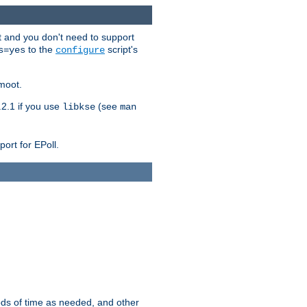
t and you don't need to support
to the
script's
s=yes
configure
moot.
2.1 if you use
(see
libkse
man
ort for EPoll.
ds of time as needed, and other