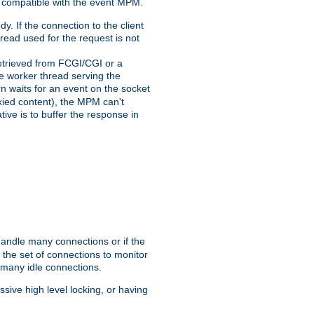
 compatible with the event MPM.
y. If the connection to the client
hread used for the request is not
 retrieved from FCGI/CGI or a
he worker thread serving the
urn waits for an event on the socket
oxied content), the MPM can't
tive is to buffer the response in
handle many connections or if the
the set of connections to monitor
 many idle connections.
ive high level locking, or having