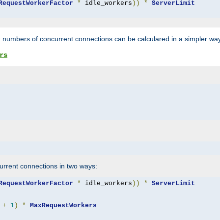
RequestWorkerFactor
*
 idle_workers
))
*
ServerLimit
 numbers of concurrent connections can be calculared in a simpler wa
rs
rrent connections in two ways:
RequestWorkerFactor
*
 idle_workers
))
*
ServerLimit
+
1
)
*
MaxRequestWorkers