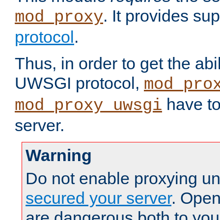
. It provides su
mod_proxy
protocol
.
Thus, in order to get the abi
UWSGI protocol,
mod_pro
have to
mod_proxy_uwsgi
server.
Warning
Do not enable proxying un
secured your server
. Open
are dangerous both to you