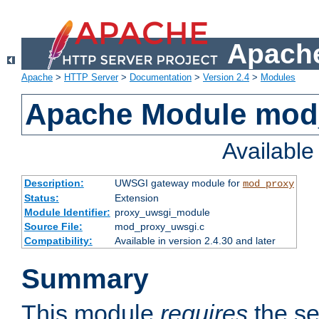
Apache
Apache
>
HTTP Server
>
Documentation
>
Version 2.4
>
Modules
Apache Module mod
Availabl
Description:
UWSGI gateway module for
mod_proxy
Status:
Extension
Module Identifier:
proxy_uwsgi_module
Source File:
mod_proxy_uwsgi.c
Compatibility:
Available in version 2.4.30 and later
Summary
This module
requires
the se