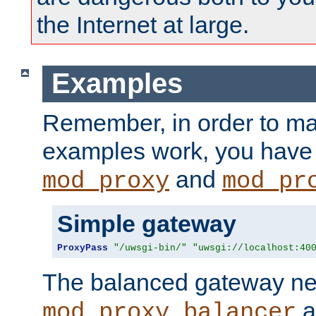
the Internet at large.
Examples
Remember, in order to ma
examples work, you have 
and
mod_proxy
mod_pr
Simple gateway
ProxyPass
"/uwsgi-bin/"
"uwsgi://localhost:40
The balanced gateway n
a
mod_proxy_balancer