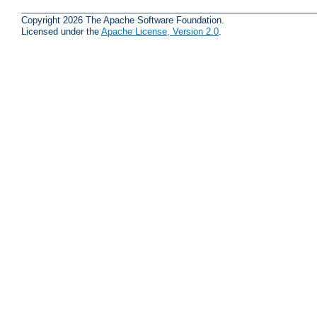
Copyright 2026 The Apache Software Foundation.
Licensed under the
Apache License, Version 2.0
.