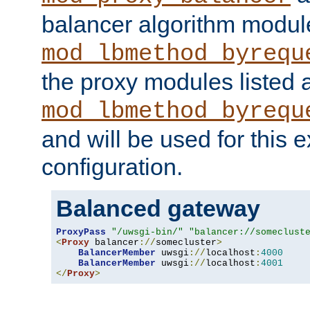
balancer algorithm modul
mod_lbmethod_byrequ
the proxy modules listed 
mod_lbmethod_byrequ
and will be used for this
configuration.
Balanced gateway
ProxyPass
"/uwsgi-bin/"
"balancer://someclust
<
Proxy
 balancer
://
somecluster
>
BalancerMember
 uwsgi
://
localhost
:
4000
BalancerMember
 uwsgi
://
localhost
:
4001
</
Proxy
>