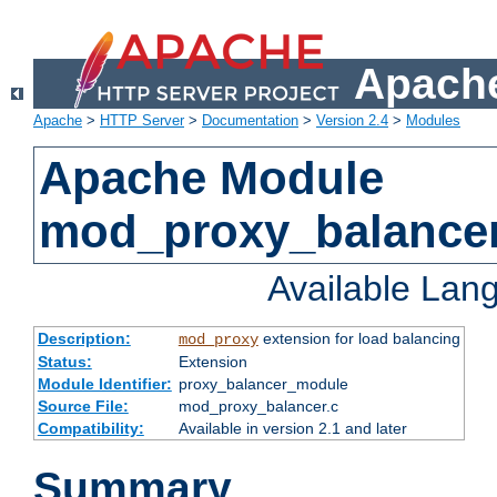
Apache
Apache
>
HTTP Server
>
Documentation
>
Version 2.4
>
Modules
Apache Module
mod_proxy_balance
Available Lan
Description:
extension for load balancing
mod_proxy
Status:
Extension
Module Identifier:
proxy_balancer_module
Source File:
mod_proxy_balancer.c
Compatibility:
Available in version 2.1 and later
Summary