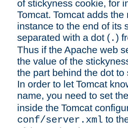
of stickyness cookie, for
Tomcat. Tomcat adds the 
instance to the end of its 
separated with a dot (
) f
.
Thus if the Apache web se
the value of the stickynes
the part behind the dot to 
In order to let Tomcat kno
name, you need to set the
inside the Tomcat configur
to th
conf/server.xml