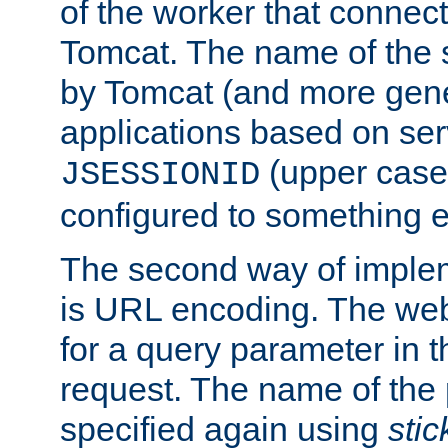
of the worker that connect
Tomcat. The name of the 
by Tomcat (and more gene
applications based on serv
(upper case
JSESSIONID
configured to something e
The second way of imple
is URL encoding. The we
for a query parameter in 
request. The name of the 
specified again using
sti