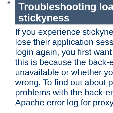
Troubleshooting lo
stickyness
If you experience stickyne
lose their application ses
login again, you first wan
this is because the back
unavailable or whether you
wrong. To find out about p
problems with the back-e
Apache error log for prox