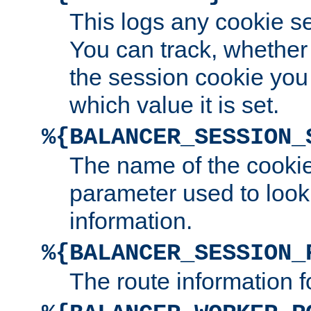
This logs any cookie s
You can track, whether
the session cookie you
which value it is set.
%{BALANCER_SESSION_
The name of the cookie
parameter used to look
information.
%{BALANCER_SESSION_
The route information f