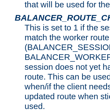
that will be used for th
BALANCER_ROUTE_C
This is set to 1 if the 
match the worker route
(BALANCER_SESSIO
BALANCER_WORKER_
session does not yet h
route. This can be use
when/if the client need
updated route when sti
used.