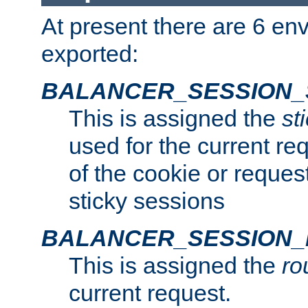
At present there are 6 en
exported:
BALANCER_SESSION_
This is assigned the
st
used for the current req
of the cookie or reques
sticky sessions
BALANCER_SESSION
This is assigned the
ro
current request.