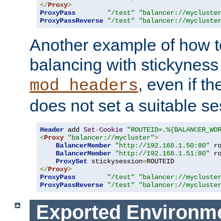
</
Proxy
>
ProxyPass
"/test"
"balancer://mycluste
ProxyPassReverse
"/test"
"balancer://mycluste
Another example of how t
balancing with stickyness
, even if t
mod_headers
does not set a suitable se
Header
 add 
Set
-
Cookie
"ROUTEID=.%{BALANCER_WO
<
Proxy
"balancer://mycluster"
>
BalancerMember
"http://192.168.1.50:80"
 r
BalancerMember
"http://192.168.1.51:80"
 r
ProxySet
 stickysession
=
</
Proxy
>
ProxyPass
"/test"
"balancer://mycluste
ProxyPassReverse
"/test"
"balancer://mycluste
Exported Environme