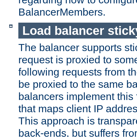
BalancerMembers.
Load balancer stic
The balancer supports st
request is proxied to som
following requests from t
be proxied to the same b
balancers implement this f
that maps client IP addre
This approach is transpare
back-ends, but suffers f