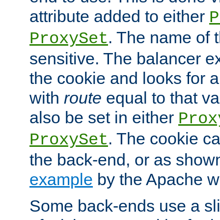
attribute added to either
P
. The name of t
ProxySet
sensitive. The balancer ex
the cookie and looks for
with
route
equal to that v
also be set in either
Prox
. The cookie ca
ProxySet
the back-end, or as show
example
by the Apache web
Some back-ends use a slig