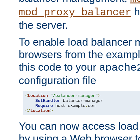
h
mod_proxy_balancer
the server.
To enable load balancer
browsers from the examp
this code to your
apache
configuration file
<
Location
"/balancer-manager"
>
SetHandler
 balancer-manager

Require
 host example
.
</
Location
>
You can now access load
by using a Web browser t