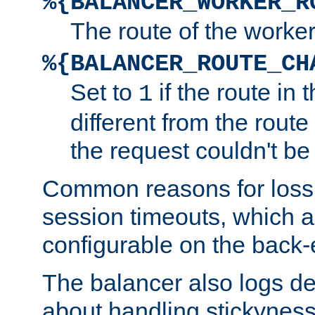
%{BALANCER_WORKER_R
The route of the worke
%{BALANCER_ROUTE_CH
Set to
if the route in 
1
different from the route 
the request couldn't be
Common reasons for loss 
session timeouts, which a
configurable on the back-
The balancer also logs de
about handling stickyness t