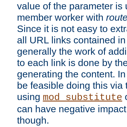
value of the parameter is
member worker with
rout
Since it is not easy to ex
all URL links contained i
generally the work of add
to each link is done by t
generating the content. I
be feasible doing this via
using
mod_substitute
can have negative impac
though.