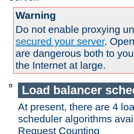
Warning
Do not enable proxying un
secured your server
. Open
are dangerous both to you
the Internet at large.
Load balancer sche
At present, there are 4 lo
scheduler algorithms avail
Request Counting