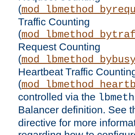
(
mod_lbmethod_byreq
Traffic Counting
(
mod_lbmethod_bytra
Request Counting
(
mod_lbmethod_bybus
Heartbeat Traffic Countin
(
mod_lbmethod_heart
controlled via the
lbmeth
Balancer definition. See 
directive for more informa
regarding how to configu