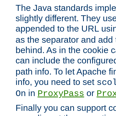
The Java standards impl
slightly different. They us
appended to the URL usin
as the separator and add 
behind. As in the cookie
can include the configur
path info. To let Apache fi
info, you need to set
sco
in
or
On
ProxyPass
Pro
Finally you can support 