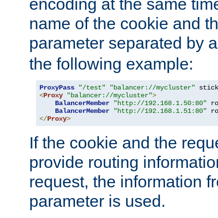
encoding at the same time
name of the cookie and t
parameter separated by a v
the following example:
ProxyPass
"/test"
"balancer://mycluster"
 stic
<
Proxy
"balancer://mycluster"
>
BalancerMember
"http://192.168.1.50:80"
 r
BalancerMember
"http://192.168.1.51:80"
 r
</
Proxy
>
If the cookie and the req
provide routing informati
request, the information f
parameter is used.