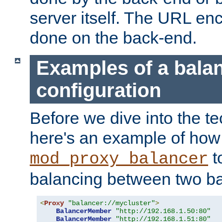
server itself. The URL enc
done on the back-end.
Examples of a bala
configuration
Before we dive into the te
here's an example of how
t
mod_proxy_balancer
balancing between two ba
<
Proxy
"balancer://mycluster"
>
BalancerMember
"http://192.168.1.50:80"
BalancerMember
"http://192.168.1.51:80"