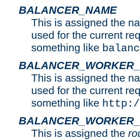
BALANCER_NAME
This is assigned the n
used for the current re
something like
balanc
BALANCER_WORKER
This is assigned the n
used for the current re
something like
http:/
BALANCER_WORKER_
This is assigned the
ro