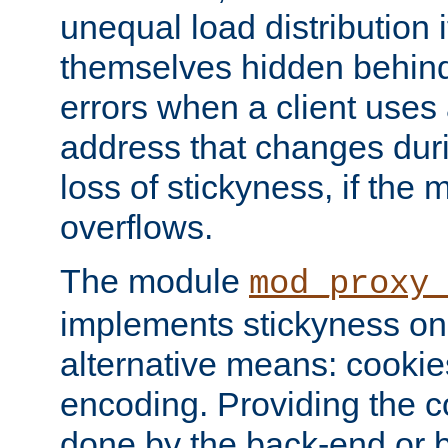
unequal load distribution i
themselves hidden behind
errors when a client uses
address that changes dur
loss of stickyness, if the
overflows.
The module
mod_proxy
implements stickyness on 
alternative means: cooki
encoding. Providing the c
done by the back-end or 