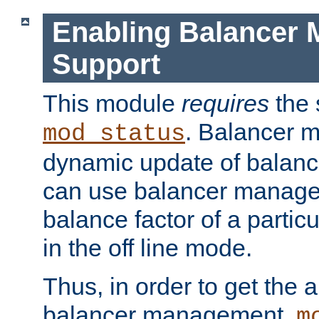
Enabling Balancer 
Support
This module
requires
the 
. Balancer 
mod_status
dynamic update of balan
can use balancer manage
balance factor of a particu
in the off line mode.
Thus, in order to get the ab
balancer management,
m