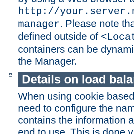
http://your.server.
. Please note th
manager
defined outside of
<Loca
containers can be dynamic
the Manager.
Details on load bal
When using cookie based 
need to configure the nam
contains the information 
end to use. This is done v