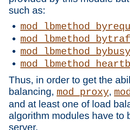
such as:
mod_lbmethod_byreq
mod_lbmethod_bytra
mod_lbmethod_bybus
mod_lbmethod_heart
Thus, in order to get the abil
balancing,
,
mod_proxy
mo
and at least one of load ba
algorithm modules have to b
server.