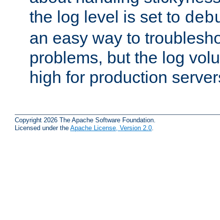
the log level is set to
deb
an easy way to troublesho
problems, but the log vol
high for production server
Copyright 2026 The Apache Software Foundation.
Licensed under the
Apache License, Version 2.0
.