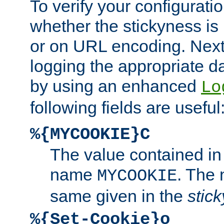
To verify your configuratio
whether the stickyness is
or on URL encoding. Next
logging the appropriate da
by using an enhanced
Lo
following fields are useful
%{MYCOOKIE}C
The value contained in
name
. The
MYCOOKIE
same given in the
stic
%{Set-Cookie}o