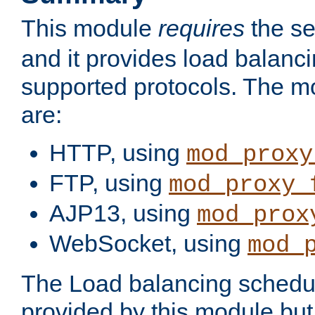
This module
requires
the se
and it provides load balancin
supported protocols. The m
are:
HTTP, using
mod_proxy
FTP, using
mod_proxy_
AJP13, using
mod_prox
WebSocket, using
mod_
The Load balancing schedule
provided by this module but