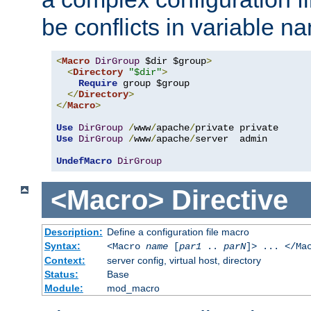
be conflicts in variable n
<
Macro
DirGroup
 $dir $group
>
<
Directory
"$dir"
>
Require
 group $group

</
Directory
>
</
Macro
>
Use
DirGroup
/
www
/
apache
/
Use
DirGroup
/
www
/
apache
/
server  admin

UndefMacro
DirGroup
<Macro>
Directive
Description:
Define a configuration file macro
Syntax:
<Macro
name
[
par1
..
parN
]> ... </Ma
Context:
server config, virtual host, directory
Status:
Base
Module:
mod_macro