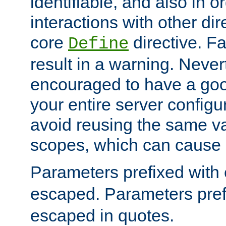
identifiable, and also in o
interactions with other dir
core
directive. Fa
Define
result in a warning. Never
encouraged to have a go
your entire server configur
avoid reusing the same var
scopes, which can cause 
Parameters prefixed with 
escaped. Parameters pref
escaped in quotes.