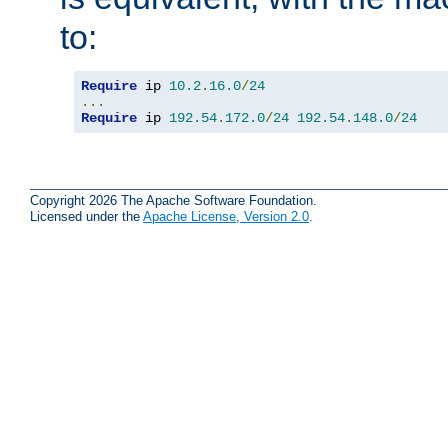
to:
Require
 ip 
10.2
.
16.0
/
24
...
Require
 ip 
192.54
.
172.0
/
24
192.54
.
148.0
/
24
Copyright 2026 The Apache Software Foundation.
Licensed under the
Apache License, Version 2.0
.