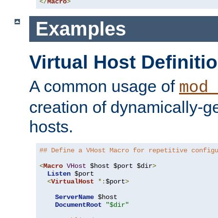
</
Macro
>
Examples
Virtual Host Definiti
A common usage of
mod_
creation of dynamically-ge
hosts.
## Define a VHost Macro for repetitive config
<
Macro
VHost
 $host $port $dir
>
Listen
 $port

<
VirtualHost
*:
$port
>
ServerName
 $host

DocumentRoot
"$dir"