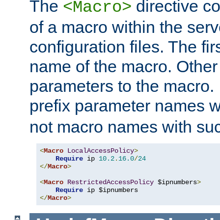
The
directive co
<Macro>
of a macro within the serv
configuration files. The fi
name of the macro. Other
parameters to the macro. I
prefix parameter names wi
not macro names with suc
<
Macro
LocalAccessPolicy
>
Require
 ip 
10.2
.
16.0
/
24
</
Macro
>
<
Macro
RestrictedAccessPolicy
 $ipnumbers
>
Require
</
Macro
>