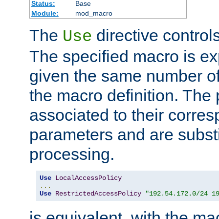
Status:
Base
Module:
mod_macro
The
directive control
Use
The specified macro is ex
given the same number of
the macro definition. The
associated to their corresp
parameters and are substi
processing.
Use
LocalAccessPolicy
...
Use
RestrictedAccessPolicy
"192.54.172.0/24 1
is equivalent, with the m