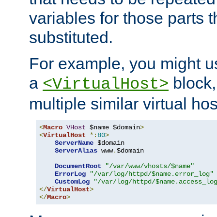
variables for those parts t
substituted.
For example, you might u
a
block,
<VirtualHost>
multiple similar virtual hos
<
Macro
VHost
 $name $domain
>
<
VirtualHost
*:
80
>
ServerName
 $domain

ServerAlias
 www
.
$domain

DocumentRoot
"/var/www/vhosts/$name"
ErrorLog
"/var/log/httpd/$name.error_log"
CustomLog
"/var/log/httpd/$name.access_lo
</
VirtualHost
>
</
Macro
>