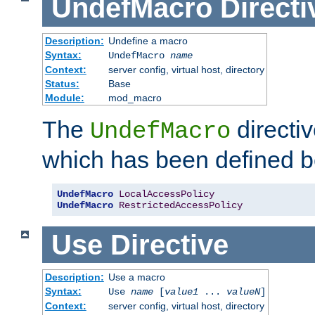
UndefMacro
Directi
Description:
Undefine a macro
Syntax:
UndefMacro
name
Context:
server config, virtual host, directory
Status:
Base
Module:
mod_macro
The
directi
UndefMacro
which has been defined b
UndefMacro
LocalAccessPolicy
UndefMacro
RestrictedAccessPolicy
Use
Directive
Description:
Use a macro
Syntax:
Use
name
[
value1
...
valueN
]
Context:
server config, virtual host, directory