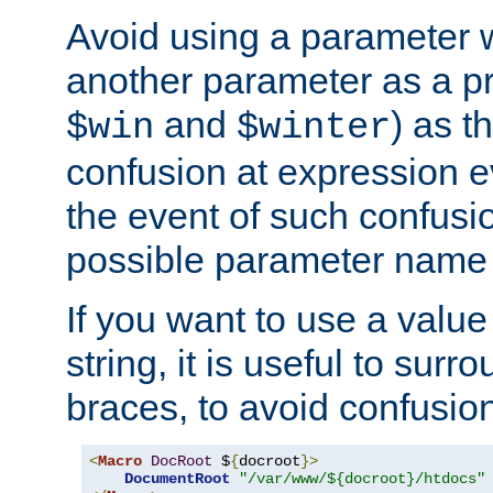
Avoid using a parameter 
another parameter as a pr
and
) as t
$win
$winter
confusion at expression ev
the event of such confusio
possible parameter name 
If you want to use a value
string, it is useful to sur
braces, to avoid confusio
<
Macro
DocRoot
 $
{
docroot
}>
DocumentRoot
"/var/www/${docroot}/htdocs"