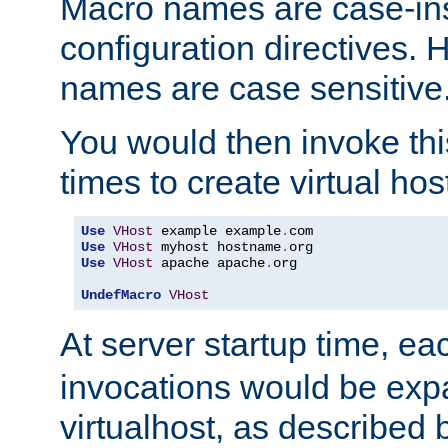
Macro names are case-inse
configuration directives. 
names are case sensitive
You would then invoke th
times to create virtual hos
Use
VHost
 example example
.
Use
VHost
 myhost hostname
.
Use
VHost
 apache apache
.
org

UndefMacro
VHost
At server startup time, ea
invocations would be expa
virtualhost, as described 