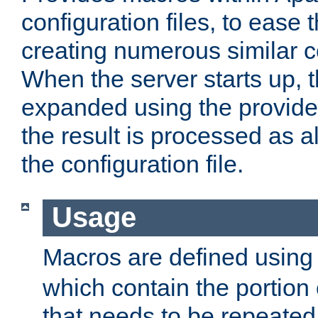
configuration files, to ease 
creating numerous similar c
When the server starts up, 
expanded using the provid
the result is processed as al
the configuration file.
Usage
Macros are defined usin
which contain the portion 
that needs to be repeated