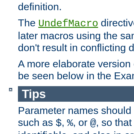
definition.
The
directiv
UndefMacro
later macros using the s
don't result in conflicting d
A more elaborate version
be seen below in the Exa
Tips
Parameter names should b
such as
,
, or
, so that
$
%
@