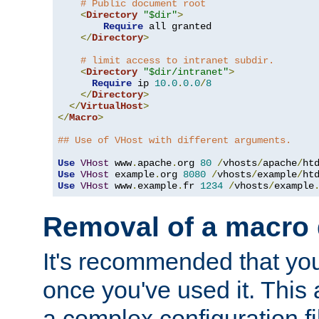
# Public document root
<
Directory
"$dir"
>
Require
 all granted

</
Directory
>
# limit access to intranet subdir.
<
Directory
"$dir/intranet"
>
Require
 ip 
10.0
.
0.0
/
8
</
Directory
>
</
VirtualHost
>
</
Macro
>
## Use of VHost with different arguments.
Use
VHost
 www
.
apache
.
org 
80
/
vhosts
/
apache
/
Use
VHost
 example
.
org 
8080
/
vhosts
/
example
/
Use
VHost
 www
.
example
.
fr 
1234
/
vhosts
/
example
Removal of a macro d
It's recommended that yo
once you've used it. This 
a complex configuration f