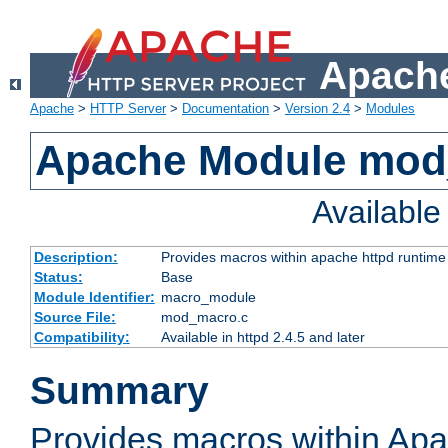
Apache
Apache
>
HTTP Server
>
Documentation
>
Version 2.4
>
Modules
Apache Module mo
Availabl
Description:
Provides macros within apache httpd runtime c
Status:
Base
Module Identifier:
macro_module
Source File:
mod_macro.c
Compatibility:
Available in httpd 2.4.5 and later
Summary
Provides macros within Apa