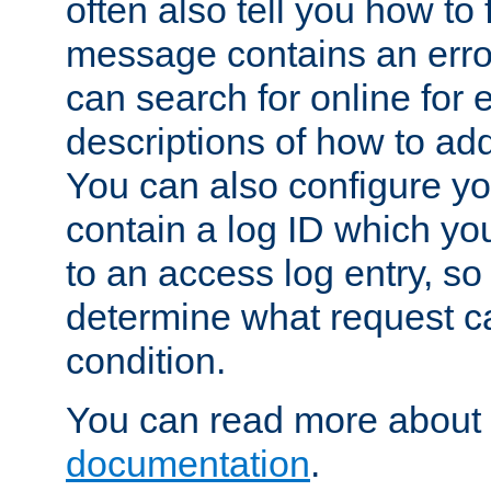
often also tell you how to f
message contains an erro
can search for online for
descriptions of how to ad
You can also configure you
contain a log ID which yo
to an access log entry, so
determine what request c
condition.
You can read more about 
documentation
.