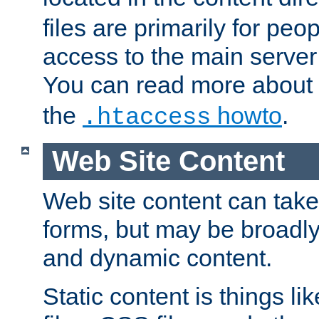
files are primarily for pe
access to the main server 
You can read more about
the
howto
.
.htaccess
Web Site Content
Web site content can take
forms, but may be broadly 
and dynamic content.
Static content is things l