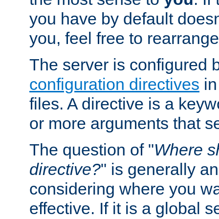
you have by default does
you, feel free to rearrange 
The server is configured 
configuration directives
in
files. A directive is a ke
or more arguments that set
The question of "
Where sh
directive?
" is generally 
considering where you wan
effective. If it is a global s