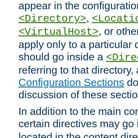
appear in the configuration
,
<Directory>
<Locati
, or other
<VirtualHost>
apply only to a particular d
should go inside a
<Dire
referring to that directory
Configuration Sections
do
discussion of these sectio
In addition to the main con
certain directives may go
located in the content dir