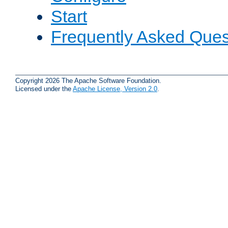
Start
Frequently Asked Ques
Copyright 2026 The Apache Software Foundation.
Licensed under the
Apache License, Version 2.0
.