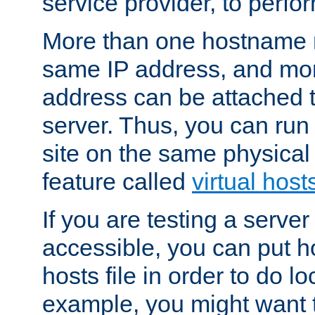
service provider, to perfor
More than one hostname m
same IP address, and mor
address can be attached 
server. Thus, you can ru
site on the same physical 
feature called
virtual host
If you are testing a server 
accessible, you can put h
hosts file in order to do lo
example, you might want t