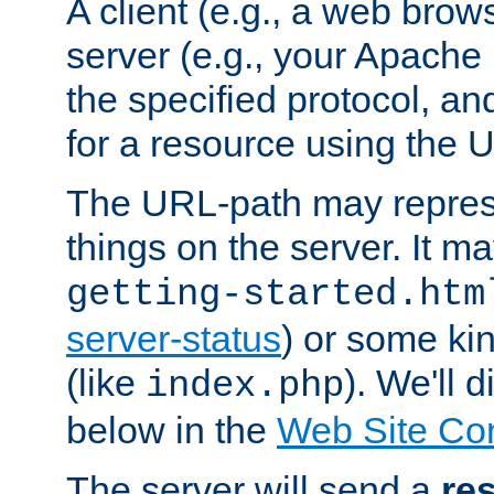
A client (e.g., a web brow
server (e.g., your Apache
the specified protocol, a
for a resource using the 
The URL-path may repres
things on the server. It may
getting-started.htm
server-status
) or some kin
(like
). We'll 
index.php
below in the
Web Site Co
The server will send a
re