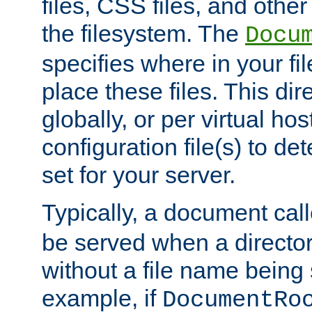
files, CSS files, and other 
the filesystem. The
Docu
specifies where in your f
place these files. This dire
globally, or per virtual ho
configuration file(s) to de
set for your server.
Typically, a document cal
be served when a director
without a file name being 
example, if
DocumentRo