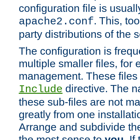
configuration file is usuall
. This, too
apache2.conf
party distributions of the s
The configuration is frequ
multiple smaller files, for 
management. These files 
directive. The n
Include
these sub-files are not m
greatly from one installati
Arrange and subdivide th
the most sense to
you
. I