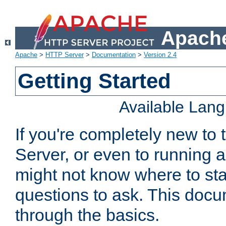
Apache
Apache
>
HTTP Server
>
Documentation
>
Version 2.4
Getting Started
Available Lan
If you're completely new t
Server, or even to running a
might not know where to sta
questions to ask. This doc
through the basics.