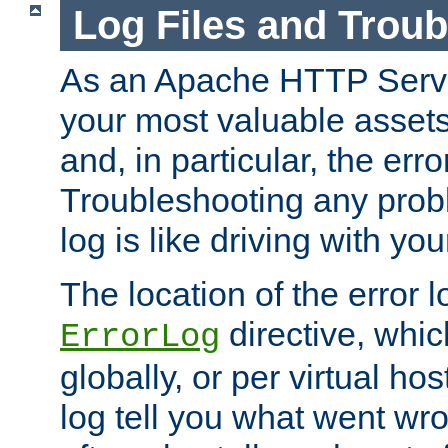
Log Files and Trou
As an Apache HTTP Server
your most valuable assets 
and, in particular, the erro
Troubleshooting any probl
log is like driving with yo
The location of the error l
directive, whi
ErrorLog
globally, or per virtual hos
log tell you what went w