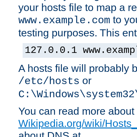
your hosts file to map a r
to you
www.example.com
testing purposes. This ent
127.0.0.1 www.examp
A hosts file will probably 
or
/etc/hosts
C:\Windows\system32
You can read more about t
Wikipedia.org/wiki/Hosts_(
about DNS at