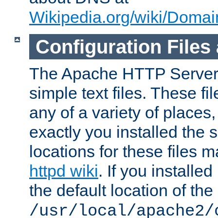
Wikipedia.org/wiki/Dom
Configuration Files
The Apache HTTP Server i
simple text files. These f
any of a variety of place
exactly you installed the
locations for these files
httpd wiki
. If you installe
the default location of the 
/usr/local/apache2/