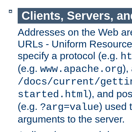
Clients, Servers, a
Addresses on the Web ar
URLs - Uniform Resource 
specify a protocol (e.g.
h
(e.g.
),
www.apache.org
/docs/current/getti
), and pos
started.html
(e.g.
) used 
?arg=value
arguments to the server.