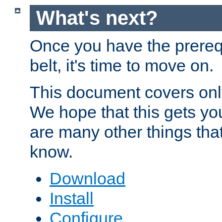
What's next?
Once you have the prereq
belt, it's time to move on.
This document covers onl
We hope that this gets you
are many other things tha
know.
Download
Install
Configure