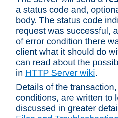
a status code and, option
body. The status code ind
request was successful, an
of error condition there wa
client what it should do w
can read about the possi
in
HTTP Server wiki
.
Details of the transaction
conditions, are written to l
discussed in greater detai