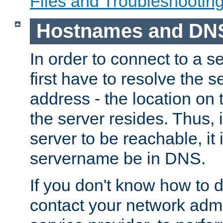
Files and Troubleshootin
Hostnames and DN
In order to connect to a ser
first have to resolve the 
address - the location on 
the server resides. Thus, 
server to be reachable, it
servername be in DNS.
If you don't know how to do
contact your network admin