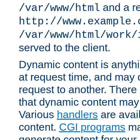
and a re
/var/www/html
http://www.example.
/var/www/html/work/
served to the client.
Dynamic content is anythi
at request time, and may
request to another. Ther
that dynamic content may
Various
handlers
are avai
content.
CGI programs
may
generate content for your 