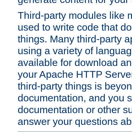
Third-party modules lik
used to write code that do
things. Many third-party ap
using a variety of languag
available for download and
your Apache HTTP Server.
third-party things is beyo
documentation, and you sh
documentation or other su
answer your questions ab