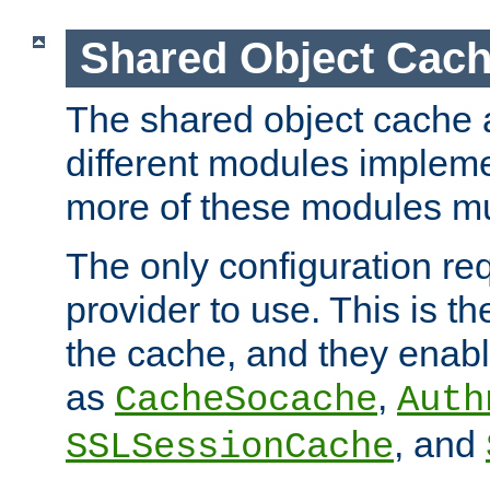
Shared Object Cach
The shared object cache a
different modules impleme
more of these modules mu
The only configuration req
provider to use. This is t
the cache, and they enabl
as
,
CacheSocache
Auth
, and
SSLSessionCache