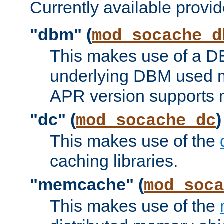
Currently available provid
"dbm" (
mod_socache_d
This makes use of a DB
underlying DBM used ma
APR version supports 
"dc" (
)
mod_socache_dc
This makes use of the
caching libraries.
"memcache" (
mod_soca
This makes use of the