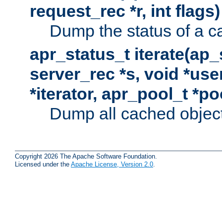
request_rec *r, int flags)
Dump the status of a c
apr_status_t iterate(ap
server_rec *s, void *use
*iterator, apr_pool_t *po
Dump all cached objects
Copyright 2026 The Apache Software Foundation.
Licensed under the
Apache License, Version 2.0
.