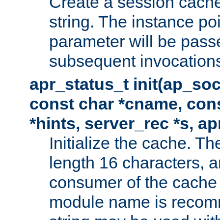
Create a session cache
string. The instance po
parameter will be passe
subsequent invocation
apr_status_t init(ap_so
const char *cname, con
*hints, server_rec *s, a
Initialize the cache. 
length 16 characters, a
consumer of the cache w
module name is recomm