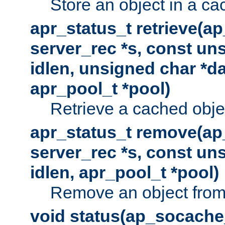
Store an object in a ca
apr_status_t retrieve(a
server_rec *s, const uns
idlen, unsigned char *da
apr_pool_t *pool)
Retrieve a cached obje
apr_status_t remove(ap
server_rec *s, const uns
idlen, apr_pool_t *pool)
Remove an object from
void status(ap_socache_