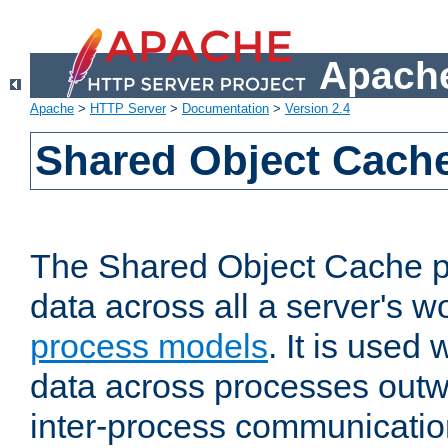
Apache
Apache
>
HTTP Server
>
Documentation
>
Version 2.4
Shared Object Cach
The Shared Object Cache p
data across all a server's w
process models
. It is used
data across processes outw
inter-process communicatio