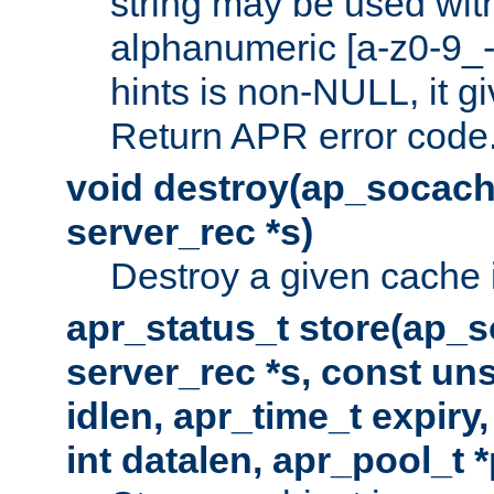
string may be used with
alphanumeric [a-z0-9_-
hints is non-NULL, it gi
Return APR error code
void destroy(ap_socach
server_rec *s)
Destroy a given cache 
apr_status_t store(ap_s
server_rec *s, const uns
idlen, apr_time_t expiry
int datalen, apr_pool_t 