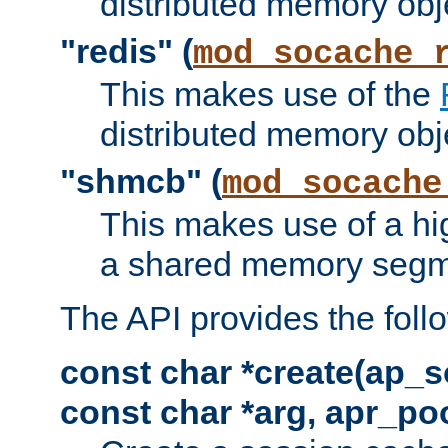
distributed memory obj
"redis" (
mod_socache_
This makes use of the
distributed memory obj
"shmcb" (
mod_socache
This makes use of a hi
a shared memory segm
The API provides the foll
const char *create(ap_s
const char *arg, apr_poo